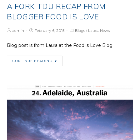
A FORK TDU RECAP FROM
BLOGGER FOOD IS LOVE
Post
Post
Post
admin
February 6, 2015
Blogs
/
Latest News
Author:
published:
Category:
Blog post is from Laura at the Food is Love Blog
A
CONTINUE READING
Fork
TDU
recap
from
Blogger
Food
is
Love