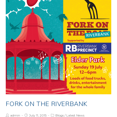
–
20
July
2015
FORK ON THE RIVERBANK
Post
Post
Post
admin
July 11, 2015
Blogs
/
Latest News