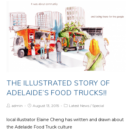
–
September
20
THE ILLUSTRATED STORY OF
ADELAIDE’S FOOD TRUCKS!!
Post
Post
Post
admin
August 13, 2015
Latest News
/
Special
Author:
published:
Category:
local illustrator Elaine Cheng has written and drawn about
the Adelaide Food Truck culture