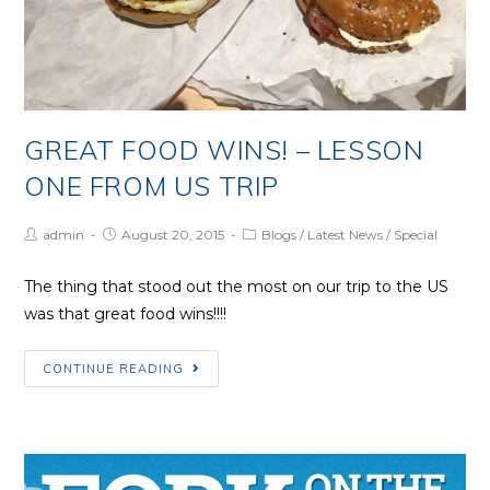
GREAT FOOD WINS! – LESSON
ONE FROM US TRIP
Post
Post
Post
admin
August 20, 2015
Blogs
/
Latest News
/
Special
Author:
published:
Category:
The thing that stood out the most on our trip to the US
was that great food wins!!!!
Great
CONTINUE READING
Food
Wins!
–
Lesson