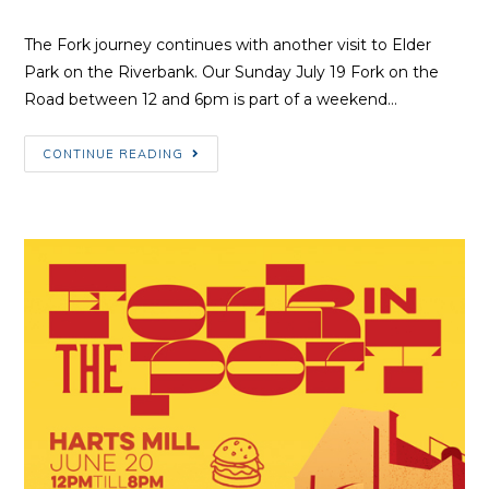
Author:
published:
Category:
The Fork journey continues with another visit to Elder
Park on the Riverbank. Our Sunday July 19 Fork on the
Road between 12 and 6pm is part of a weekend…
Fork
CONTINUE READING
on
the
Riverbank