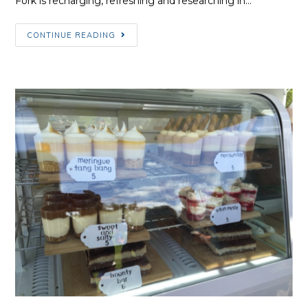
Fork is recharging, refreshing and researching in…
March/April
CONTINUE READING
Fork
Update