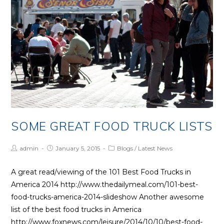
Times
SOME GREAT FOOD TRUCK LISTS
Post
Post
Post
admin
January 5, 2015
Blogs
/
Latest News
Author:
published:
Category:
A great read/viewing of the 101 Best Food Trucks in
America 2014 http://www.thedailymeal.com/101-best-
food-trucks-america-2014-slideshow Another awesome
list of the best food trucks in America
http://www.foxnews.com/leisure/2014/10/10/best-food-