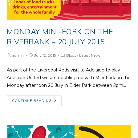
MONDAY MINI-FORK ON THE
RIVERBANK – 20 JULY 2015
Post
Post
Post
admin
July 12, 2015
Blogs
/
Latest News
Author:
published:
Category:
As part of the Liverpool Reds visit to Adelaide to play
Adelaide United we are doubling up with Mini-Fork on the
Monday afternoon 20 July in Elder Park between 2pm…
Monday
CONTINUE READING
Mini-
Fork
on
the
Riverbank