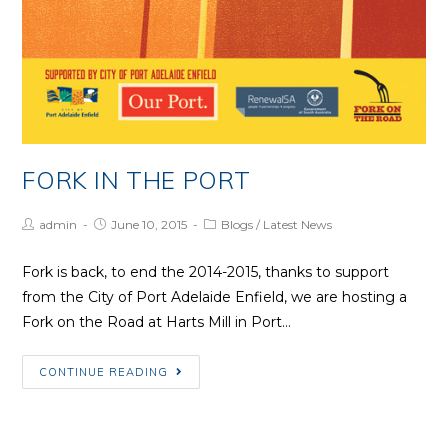
FORK IN THE PORT
Post
Post
Post
admin
June 10, 2015
Blogs
/
Latest News
Author:
published:
Category:
Fork is back, to end the 2014-2015, thanks to support
from the City of Port Adelaide Enfield, we are hosting a
Fork on the Road at Harts Mill in Port…
Fork
CONTINUE READING
in
the
Port