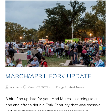
MARCH/APRIL FORK UPDATE
Post
Post
Post
admin
March 15, 2015
Blogs
/
Latest News
Author:
published:
Category:
A bit of an update for you, Mad March is coming to an
end and after a double Fork February that was massive,