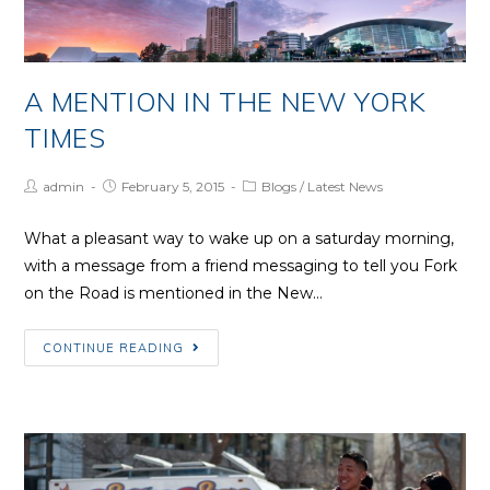
A MENTION IN THE NEW YORK
TIMES
Post
Post
Post
admin
February 5, 2015
Blogs
/
Latest News
Author:
published:
Category:
What a pleasant way to wake up on a saturday morning,
with a message from a friend messaging to tell you Fork
on the Road is mentioned in the New…
A
CONTINUE READING
mention
in
the
New
York