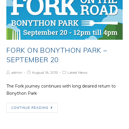
one
from
US
Trip
FORK ON BONYTHON PARK –
SEPTEMBER 20
Post
Post
Post
admin
August 16, 2015
Latest News
Author:
published:
Category:
The Fork journey continues with long desired return to
Bonython Park
Fork
CONTINUE READING
on
Bonython
Park