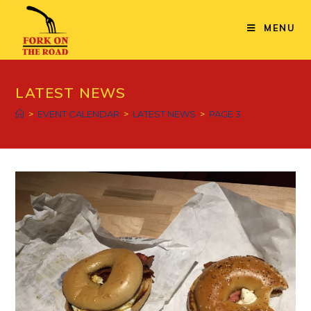
Skip
to
MENU
content
LATEST NEWS
>
EVENT CALENDAR
>
LATEST NEWS
>
PAGE 3