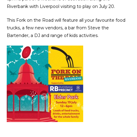
Riverbank with Liverpool visiting to play on July 20.
This Fork on the Road will feature all your favourite food
trucks, a few new vendors, a bar from Steve the
Bartender, a DJ and range of kids activities.