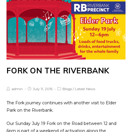
FORK ON THE RIVERBANK
Post
Post
Post
admin
July 11, 2015
Blogs
/
Latest News
Author:
published:
Category:
The Fork journey continues with another visit to Elder
Park on the Riverbank.
Our Sunday July 19 Fork on the Road between 12 and
6pm is part of a weekend of activation along the