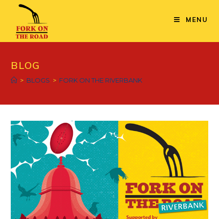
Skip
to
MENU
content
BLOG
>
BLOGS
>
FORK ON THE RIVERBANK