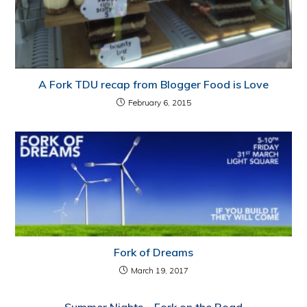
A Fork TDU recap from Blogger Food is Love
February 6, 2015
Fork of Dreams
March 19, 2017
Summer Nights – Fork on the Road