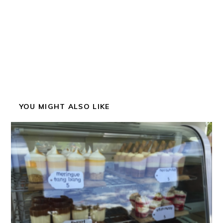
YOU MIGHT ALSO LIKE