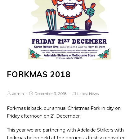
FORKMAS 2018
Post
Post
Post
admin
December 3, 2018
Latest News
Author:
published:
Category:
Forkmas is back, our annual Christmas Fork in city on
Friday afternoon on 21 December.
This year we are partnering with Adelaide Strikers with
Forkmas being held at the gorgeous freshly renovated