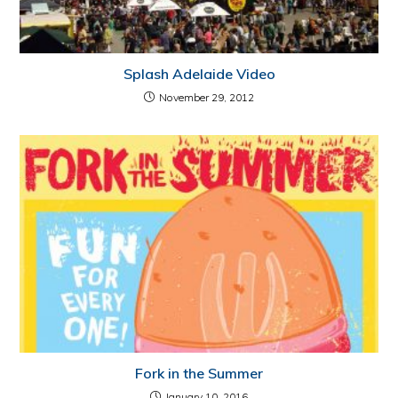
Splash Adelaide Video
November 29, 2012
Fork in the Summer
January 10, 2016