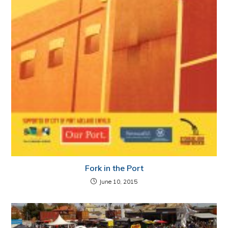
Fork in the Port
June 10, 2015