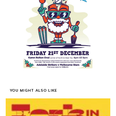
YOU MIGHT ALSO LIKE