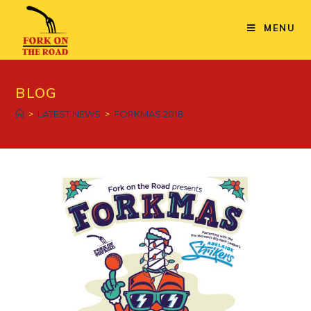
Skip
to
MENU
content
BLOG
>
LATEST NEWS
>
FORKMAS 2018