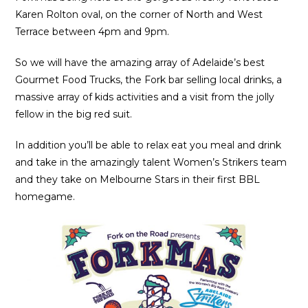
Karen Rolton oval, on the corner of North and West
Terrace between 4pm and 9pm.
So we will have the amazing array of Adelaide’s best
Gourmet Food Trucks, the Fork bar selling local drinks, a
massive array of kids activities and a visit from the jolly
fellow in the big red suit.
In addition you’ll be able to relax eat you meal and drink
and take in the amazingly talent Women’s Strikers team
and they take on Melbourne Stars in their first BBL
homegame.