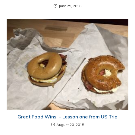
June 29, 2016
Great Food Wins! – Lesson one from US Trip
August 20, 2015