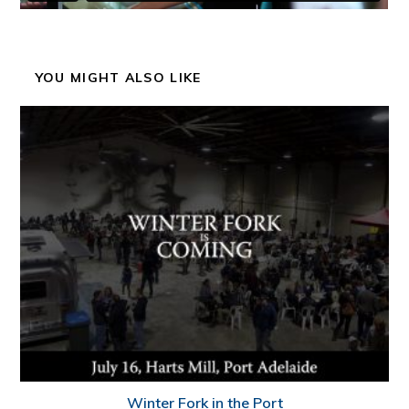
YOU MIGHT ALSO LIKE
Winter Fork in the Port