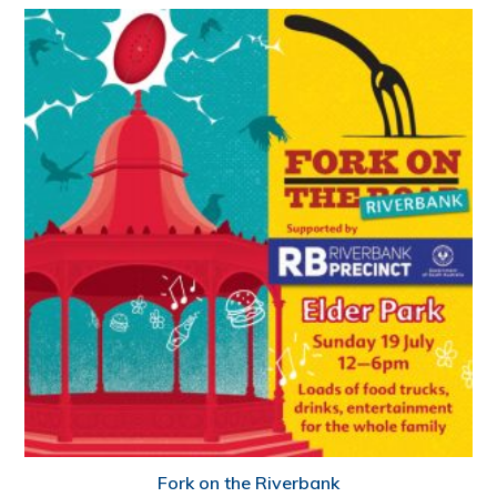
Fork on the Riverbank