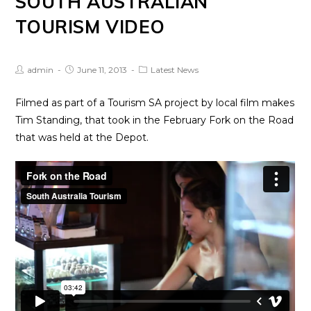
SOUTH AUSTRALIAN
TOURISM VIDEO
Post
Post
Post
admin
June 11, 2013
Latest News
Author:
published:
Category:
Filmed as part of a Tourism SA project by local film makes
Tim Standing, that took in the February Fork on the Road
that was held at the Depot.