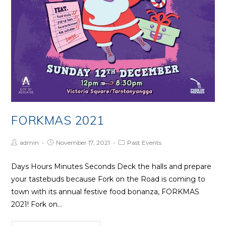
FORKMAS 2021
Post
Post
Post
admin
November 17, 2021
Past Events
Author:
published:
Category:
Days Hours Minutes Seconds Deck the halls and prepare
your tastebuds because Fork on the Road is coming to
town with its annual festive food bonanza, FORKMAS
2021! Fork on…