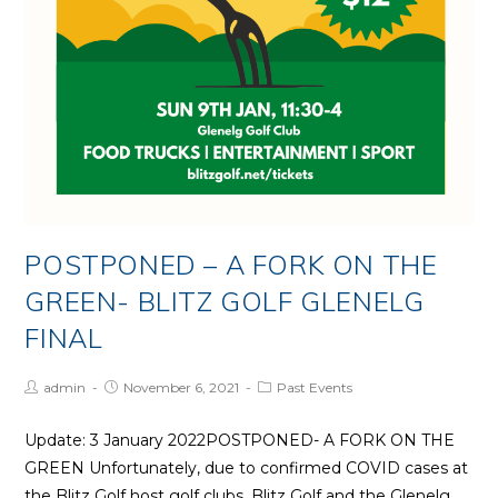
POSTPONED – A FORK ON THE
GREEN- BLITZ GOLF GLENELG
FINAL
Post
Post
Post
admin
November 6, 2021
Past Events
Author:
published:
Category:
Update: 3 January 2022POSTPONED- A FORK ON THE
GREEN Unfortunately, due to confirmed COVID cases at
the Blitz Golf host golf clubs, Blitz Golf and the Glenelg