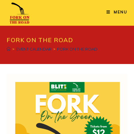
Skip
to
MENU
content
FORK ON THE ROAD
>
EVENT CALENDAR
>
FORK ON THE ROAD