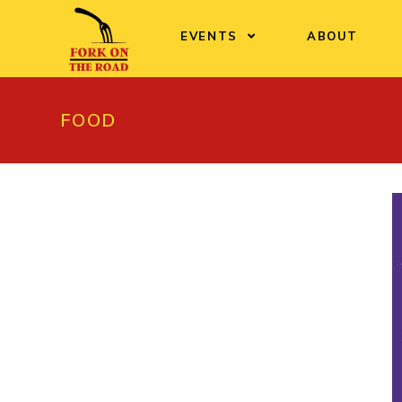
Skip
to
EVENTS
ABOUT
content
FOOD