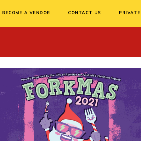
BECOME A VENDOR
CONTACT US
PRIVATE