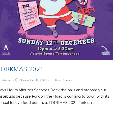
FORKMAS 2021
ost
Post
Post
admin
November 17, 2021
Past Events
uthor:
published:
Category:
ays Hours Minutes Seconds Deck the halls and prepare your
astebuds because Fork on the Road is coming to town with its
nnual festive food bonanza, FORKMAS 2021! Fork on…