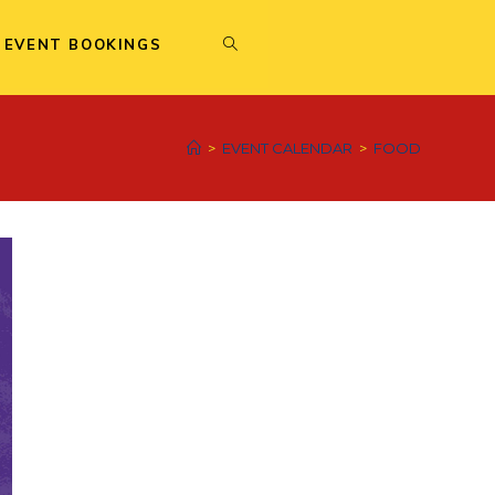
 EVENT BOOKINGS
>
EVENT CALENDAR
>
FOOD