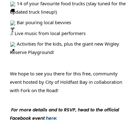
14 of your favourite food trucks (stay tuned for the
updated truck lineup!)
Bar pouring local bevvies
♫ Live music from local performers
Activities for the kids, plus the giant new Wigley
Reserve Playground!
We hope to see you there for this free, community
event hosted by City of Holdfast Bay in collaboration
with Fork on the Road!
For more details and to RSVP, head to the official
Facebook event
here: