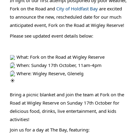
In light of our first attempt postponed by poor weather,
Fork on the Road and
City of Holdfast Bay
are excited
to announce the new, rescheduled date for our much
anticipated event, Fork on the Road at Wigley Reserve!
Please see updated event details below:
What: Fork on the Road at Wigley Reserve
When: Sunday 17th October, 11am-4pm
Where: Wigley Reserve, Glenelg
Bring a picnic blanket and join the team at Fork on the
Road at Wigley Reserve on Sunday 17th October for
delicious food, drinks, live entertainment, and kids
activities!
Join us for a day at The Bay, featuring: