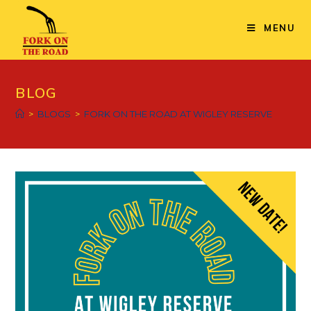
MENU
BLOG
>
BLOGS
>
FORK ON THE ROAD AT WIGLEY RESERVE