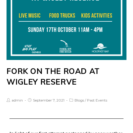
FORK ON THE ROAD AT
WIGLEY RESERVE
admin
September 7, 2021
Blogs
/
Past Events