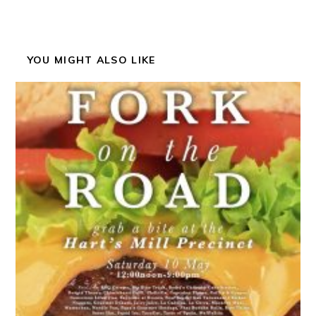
YOU MIGHT ALSO LIKE