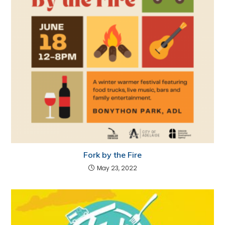
Fork by the Fire
May 23, 2022