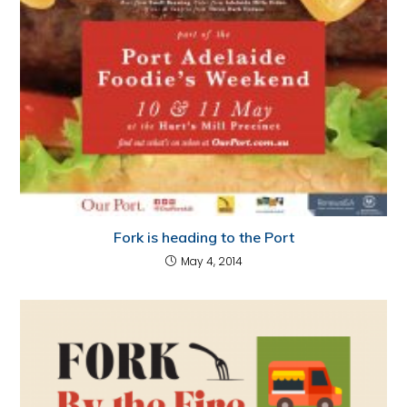
Fork is heading to the Port
May 4, 2014