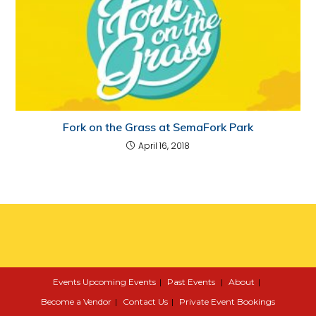
Fork on the Grass at SemaFork Park
April 16, 2018
Events
Upcoming Events
Past Events
About
Become a Vendor
Contact Us
Private Event Bookings