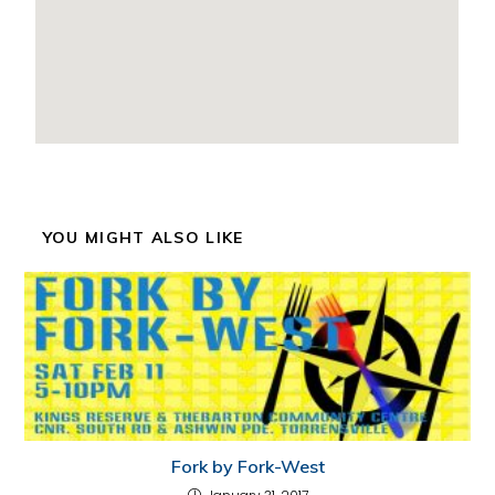
YOU MIGHT ALSO LIKE
Fork by Fork-West