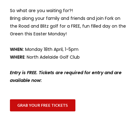
So what are you waiting for?!
Bring along your family and friends and join Fork on
the Road and Blitz golf for a FREE, fun filled day on the
Green this Easter Monday!
WHEN:
Monday 18th April, 1-5pm
WHERE
: North Adelaide Golf Club
Entry is FREE. Tickets are required for entry and are
available now:
GRAB YOUR FREE TICKETS