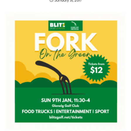
January 31, 2017