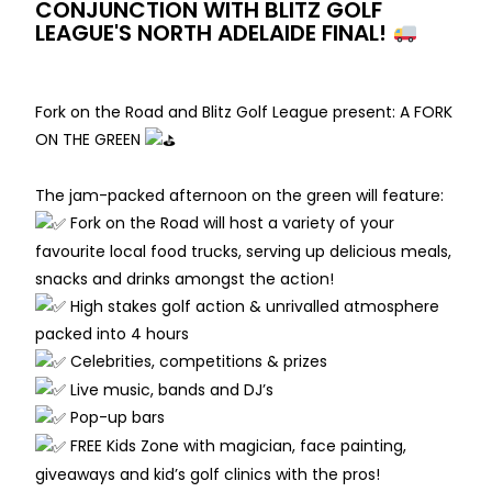
CONJUNCTION WITH BLITZ GOLF
LEAGUE'S NORTH ADELAIDE FINAL!
Fork on the Road and Blitz Golf League present: A FORK
ON THE GREEN
The jam-packed afternoon on the green will feature:
Fork on the Road will host a variety of your
favourite local food trucks, serving up delicious meals,
snacks and drinks amongst the action!
High stakes golf action & unrivalled atmosphere
packed into 4 hours
Celebrities, competitions & prizes
Live music, bands and DJ’s
Pop-up bars
FREE Kids Zone with magician, face painting,
giveaways and kid’s golf clinics with the pros!