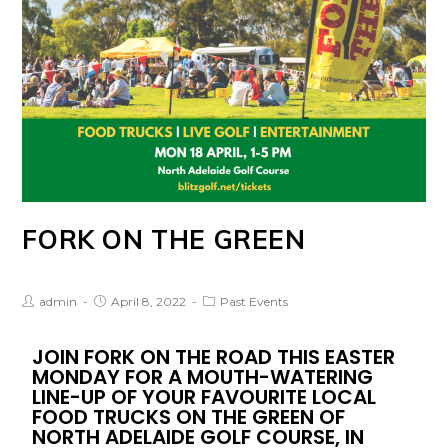
FORK ON THE GREEN
admin
April 8, 2022
Past Events
JOIN FORK ON THE ROAD THIS EASTER
MONDAY FOR A MOUTH-WATERING
LINE-UP OF YOUR FAVOURITE LOCAL
FOOD TRUCKS ON THE GREEN OF
NORTH ADELAIDE GOLF COURSE, IN