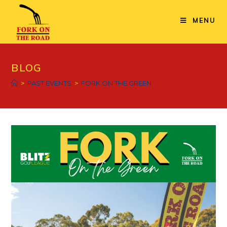
MENU
BLOG
>
PAST EVENTS
>
FORK ON THE GREEN