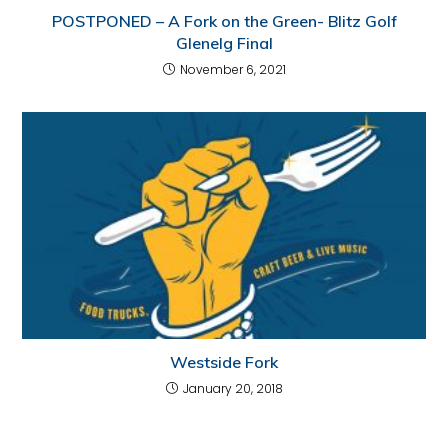
POSTPONED – A Fork on the Green- Blitz Golf
Glenelg Final
November 6, 2021
Westside Fork
January 20, 2018