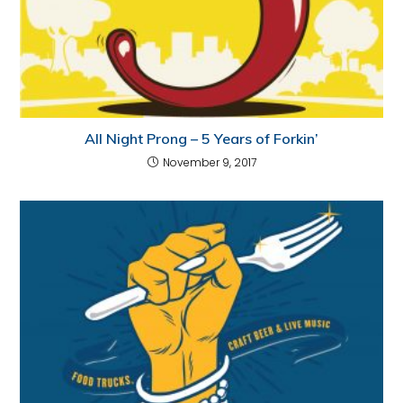
All Night Prong – 5 Years of Forkin’
November 9, 2017