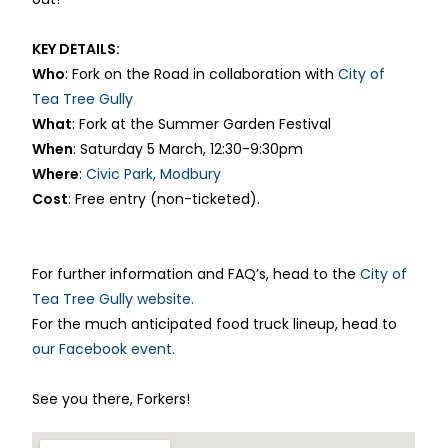
KEY DETAILS:
Who
: Fork on the Road in collaboration with
City of
Tea Tree Gully
What
: Fork at the Summer Garden Festival
When
: Saturday 5 March, 12:30-9:30pm
Where
:
Civic Park, Modbury
Cost
: Free entry (non-ticketed).
For further information and FAQ’s, head to the
City of
Tea Tree Gully website.
For the much anticipated food truck lineup, head to
our Facebook event.
See you there, Forkers!