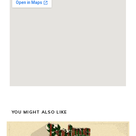
YOU MIGHT ALSO LIKE