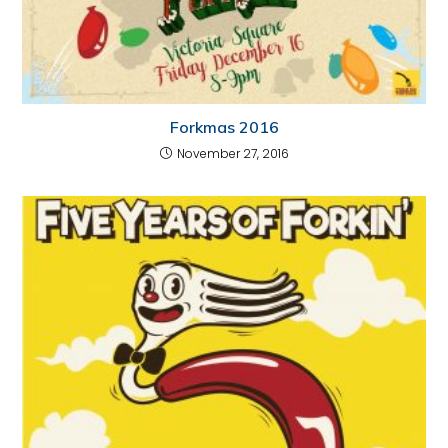
Forkmas 2016
November 27, 2016