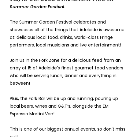
Summer Garden Festival.
The Summer Garden Festival celebrates and
showcases all of the things that Adelaide is awesome
at: delicious local food, drinks, world-class Fringe
performers, local musicians and live entertainment!
Join us in the Fork Zone for a delicious feed from an
array of 15 of Adelaide’s finest gourmet food vendors
who will be serving lunch, dinner and everything in
between!
Plus, the Fork Bar will be up and running, pouring up
local beers, wines and G&T’s, alongside the EM
Espresso Martini Van!
This is one of our biggest annual events, so don’t miss
out!