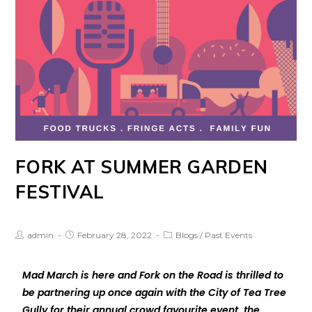
FORK AT SUMMER GARDEN
FESTIVAL
admin
February 28, 2022
Blogs
/
Past Events
Mad March is here and Fork on the Road is thrilled to
be partnering up once again with the City of Tea Tree
Gully for their annual crowd favourite event, the