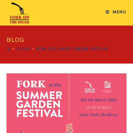
MENU
BLOG
>
BLOGS
>
FORK AT SUMMER GARDEN FESTIVAL