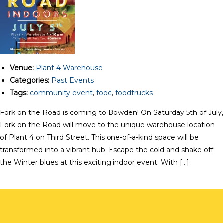
Venue:
Plant 4 Warehouse
Categories:
Past Events
Tags:
community event
,
food
,
foodtrucks
Fork on the Road is coming to Bowden! On Saturday 5th of July,
Fork on the Road will move to the unique warehouse location
of Plant 4 on Third Street. This one-of-a-kind space will be
transformed into a vibrant hub. Escape the cold and shake off
the Winter blues at this exciting indoor event. With […]