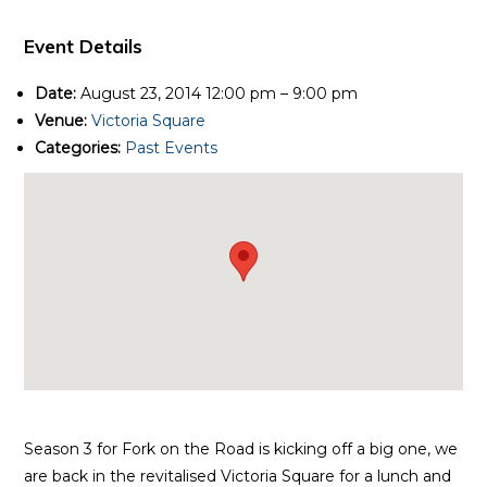
Event Details
Date:
August 23, 2014 12:00 pm
–
9:00 pm
Venue:
Victoria Square
Categories:
Past Events
Season 3 for Fork on the Road is kicking off a big one, we
are back in the revitalised Victoria Square for a lunch and