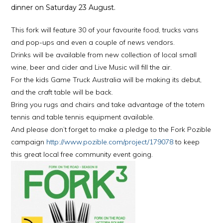
dinner on Saturday 23 August.
This fork will feature 30 of your favourite food, trucks vans
and pop-ups and even a couple of news vendors.
Drinks will be available from new collection of local small
wine, beer and cider and Live Music will fill the air.
For the kids Game Truck Australia will be making its debut,
and the craft table will be back.
Bring you rugs and chairs and take advantage of the totem
tennis and table tennis equipment available.
And please don’t forget to make a pledge to the Fork Pozible
campaign
http://www.pozible.com/project/179078
to keep
this great local free community event going.