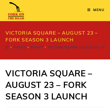
Skip
to
MENU
content
VICTORIA SQUARE – AUGUST 23 –
FORK SEASON 3 LAUNCH
>
EVENTS
>
EVENTS
>
VICTORIA SQUARE – AUGUST 23 – FO
VICTORIA SQUARE –
AUGUST 23 – FORK
SEASON 3 LAUNCH