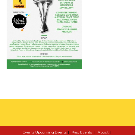
Events
Upcoming Events
Past Events
About