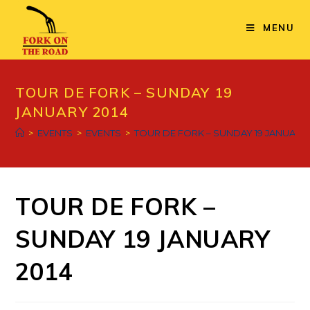
Skip
to
MENU
content
TOUR DE FORK – SUNDAY 19
JANUARY 2014
>
EVENTS
>
EVENTS
>
TOUR DE FORK – SUNDAY 19 JANUARY 
TOUR DE FORK –
SUNDAY 19 JANUARY
2014