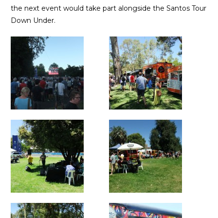
the next event would take part alongside the Santos Tour
Down Under.