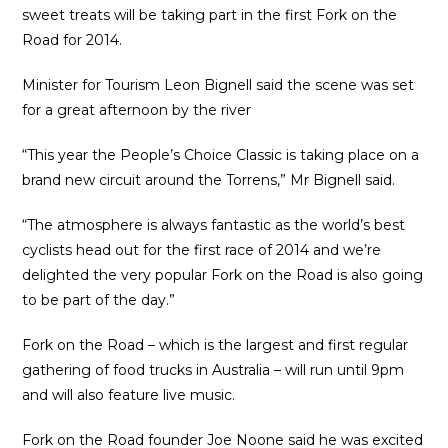
sweet treats will be taking part in the first Fork on the
Road for 2014.
Minister for Tourism Leon Bignell said the scene was set
for a great afternoon by the river
“This year the People’s Choice Classic is taking place on a
brand new circuit around the Torrens,” Mr Bignell said.
“The atmosphere is always fantastic as the world’s best
cyclists head out for the first race of 2014 and we’re
delighted the very popular Fork on the Road is also going
to be part of the day.”
Fork on the Road – which is the largest and first regular
gathering of food trucks in Australia – will run until 9pm
and will also feature live music.
Fork on the Road founder Joe Noone said he was excited