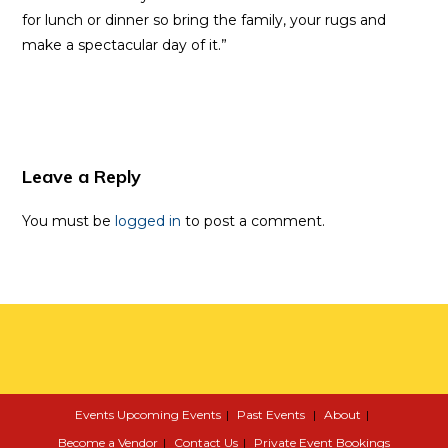
for lunch or dinner so bring the family, your rugs and
make a spectacular day of it.”
Leave a Reply
You must be
logged in
to post a comment.
Events
Upcoming Events
Past Events
About
Become a Vendor
Contact Us
Private Event Bookings