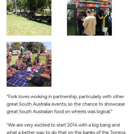
“Fork loves working in partnership, particularly with other
great South Australia events, so the chance to showcase
great South Australian food on wheels was logical.”
“We are very excited to start 2014 with a big bang and
what a better way to do that on the banks of the Torrens