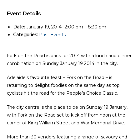
Event Details
Date:
January 19, 2014 12:00 pm
–
8:30 pm
Categories:
Past Events
Fork on the Road is back for 2014 with a lunch and dinner
combination on Sunday January 19 2014 in the city.
Adelaide’s favourite feast – Fork on the Road – is
returning to delight foodies on the same day as top
cyclists hit the road for the People’s Choice Classic.
The city centre is the place to be on Sunday 19 January,
with Fork on the Road set to kick off from noon at the
corner of King William Street and War Memorial Drive.
More than 30 vendors featuring a range of savoury and