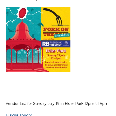
Vendor List for Sunday July 19 in Elder Park 12pm till 6pm
Burger Theory