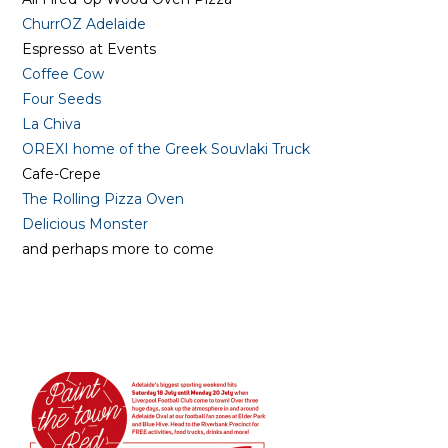
ChurrOZ Adelaide
Espresso at Events
Coffee Cow
Four Seeds
La Chiva
OREXI home of the Greek Souvlaki Truck
Cafe-Crepe
The Rolling Pizza Oven
Delicious Monster
and perhaps more to come