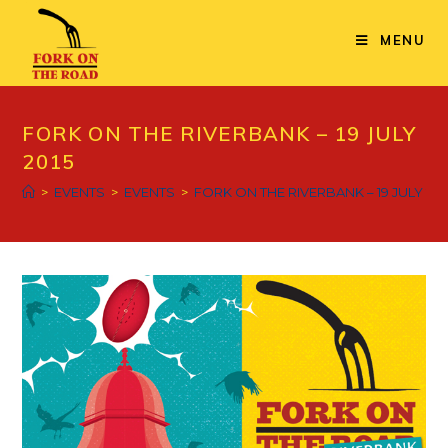
Skip
to
MENU
content
FORK ON THE RIVERBANK – 19 JULY
2015
>
EVENTS
>
EVENTS
>
FORK ON THE RIVERBANK – 19 JULY 201