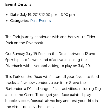
Event Details
Date:
July 19, 2015 12:00 pm
–
6:00 pm
Categories:
Past Events
The Fork journey continues with another visit to Elder
Park on the Riverbank.
Our Sunday July 19 Fork on the Road between 12 and
6pm is part of a weekend of activation along the
Riverbank with Liverpool visiting to play on July 20.
This Fork on the Road will feature all your favourite food
trucks, a few new vendors, a bar from Steve the
Bartender, a DJ and range of kids activities, including Dig-
a-dino, the Game Truck, get your face painted, play
bubble soccer, foosball, air hockey and test your skills in
the virtual penalty shoot-out.