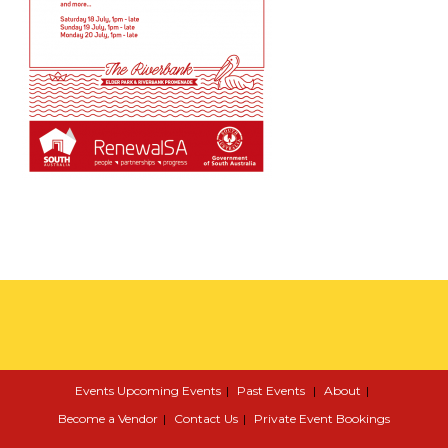
Events
Upcoming Events
Past Events
About
Become a Vendor
Contact Us
Private Event Bookings