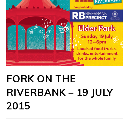
FORK ON THE
RIVERBANK – 19 JULY
2015