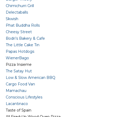
Chimichurri Grill
Delectaballs
Skwish
Phat Buddha Rolls
Cheesy Street
Bodri’s Bakery & Cafe
The Little Cake Tin
Papas Hotdogs
WienerBago
Pizza Insieme
The Satay Hut
Low & Slow American BBQ
Cargo Food Van
Mamachau
Conscious Lifestyles
Lacantinaco
Taste of Spain
All Fired-Up Wood Oven Pizza