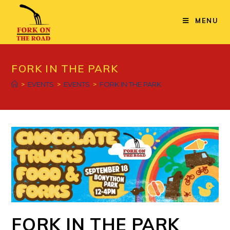
Skip
to
MENU
content
FORK IN THE PARK
>
EVENTS
>
EVENTS
>
FORK IN THE PARK
FORK IN THE PARK