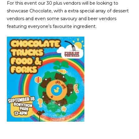
For this event our 30 plus vendors will be looking to
showcase Chocolate, with a extra special array of dessert
vendors and even some savoury and beer vendors
featuring everyone’s favourite ingredient.