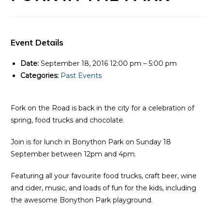
Event Details
Date:
September 18, 2016 12:00 pm
–
5:00 pm
Categories:
Past Events
Fork on the Road is back in the city for a celebration of
spring, food trucks and chocolate.
Join is for lunch in Bonython Park on Sunday 18
September between 12pm and 4pm.
Featuring all your favourite food trucks, craft beer, wine
and cider, music, and loads of fun for the kids, including
the awesome Bonython Park playground.