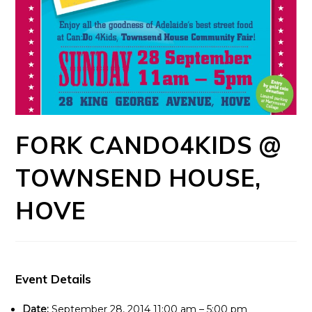
FORK CANDO4KIDS @
TOWNSEND HOUSE,
HOVE
Event Details
Date:
September 28, 2014 11:00 am
–
5:00 pm