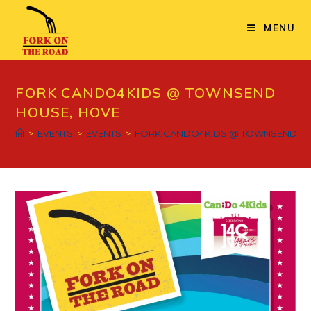
Skip
to
MENU
content
FORK CANDO4KIDS @ TOWNSEND
HOUSE, HOVE
>
EVENTS
>
EVENTS
>
FORK CANDO4KIDS @ TOWNSEND HO