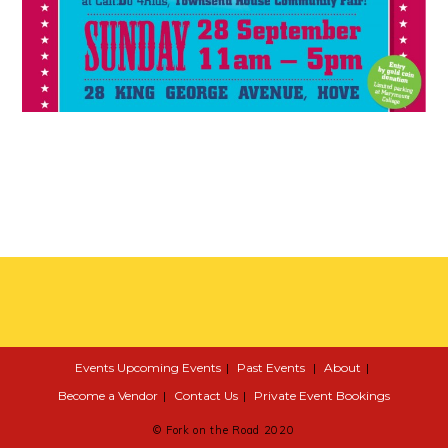
Events
Upcoming Events
Past Events
About
Become a Vendor
Contact Us
Private Event Bookings
© Fork on the Road 2020