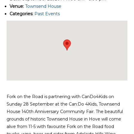
Venue:
Townsend House
Categories:
Past Events
Fork on the Road is partnering with CanDo4Kids on
Sunday 28 September at the Can:Do 4Kids, Townsend
House 140th Anniversary Community Fair. The beautiful
grounds of historic Townsend House in Hove will come
alive from 11-5 with favourite Fork on the Road food
trucks, wine, beer and cider from Adelaide Hills Wine