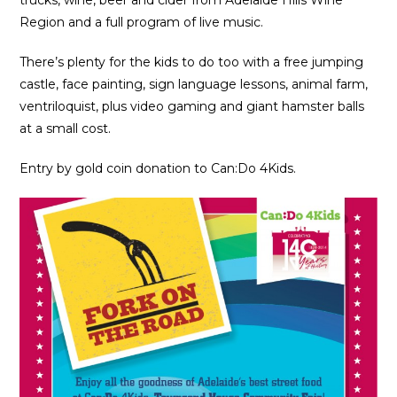
Region and a full program of live music.
There’s plenty for the kids to do too with a free jumping
castle, face painting, sign language lessons, animal farm,
ventriloquist, plus video gaming and giant hamster balls
at a small cost.
Entry by gold coin donation to Can:Do 4Kids.