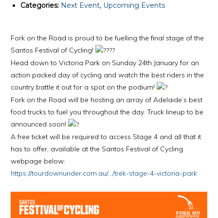
Categories:
Next Event
,
Upcoming Events
Fork on the Road is proud to be fuelling the final stage of the
Santos Festival of Cycling!
Head down to Victoria Park on Sunday 24th January for an
action packed day of cycling and watch the best riders in the
country battle it out for a spot on the podium!
Fork on the Road will be hosting an array of Adelaide’s best
food trucks to fuel you throughout the day. Truck lineup to be
announced soon!
A free ticket will be required to access Stage 4 and all that it
has to offer, available at the Santos Festival of Cycling
webpage below:
https://tourdownunder.com.au/…/trek-stage-4-victoria-park