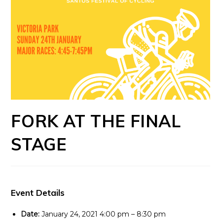
FORK AT THE FINAL
STAGE
Event Details
Date:
January 24, 2021 4:00 pm
–
8:30 pm