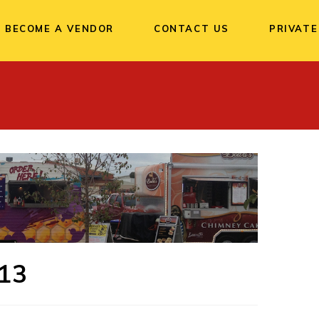
BECOME A VENDOR
CONTACT US
PRIVATE
13