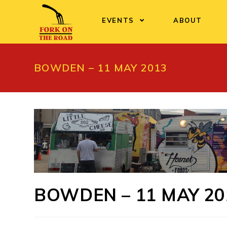
Skip
to
EVENTS
ABOUT
content
BOWDEN – 11 MAY 2013
BOWDEN – 11 MAY 20