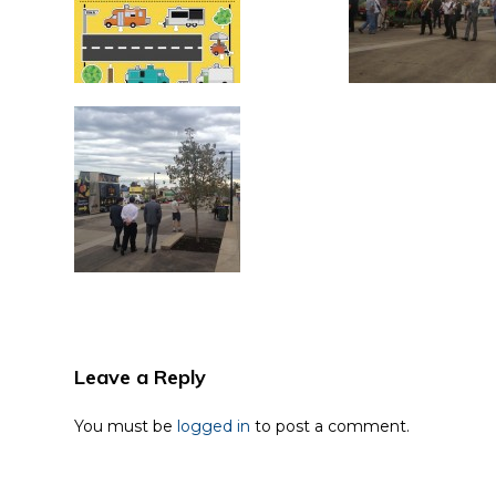
Leave a Reply
You must be
logged in
to post a comment.