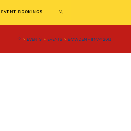
 EVENT BOOKINGS
>
EVENTS
>
EVENTS
>
BOWDEN – 11 MAY 2013