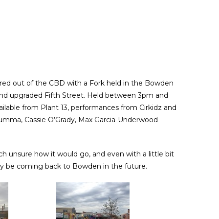
ured out of the CBD with a Fork held in the Bowden
and upgraded Fifth Street. Held between 3pm and
ailable from Plant 13, performances from Cirkidz and
arumma, Cassie O’Grady, Max Garcia-Underwood
h unsure how it would go, and even with a little bit
inly be coming back to Bowden in the future.