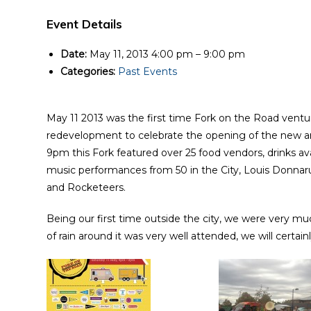
Event Details
Date:
May 11, 2013 4:00 pm
–
9:00 pm
Categories:
Past Events
May 11 2013 was the first time Fork on the Road vent
redevelopment to celebrate the opening of the new 
9pm this Fork featured over 25 food vendors, drinks av
music performances from 50 in the City, Louis Donn
and Rocketeers.
Being our first time outside the city, we were very muc
of rain around it was very well attended, we will certa