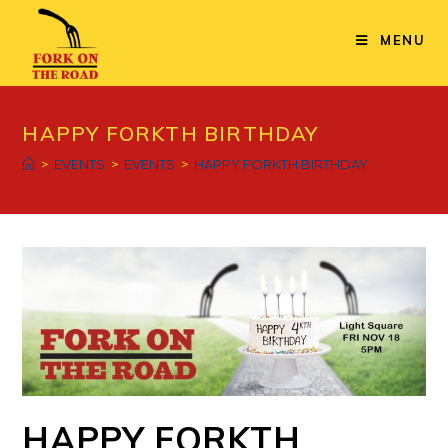
Skip
to
MENU
content
HAPPY FORKTH BIRTHDAY
>
EVENTS
>
EVENTS
>
HAPPY FORKTH BIRTHDAY
HAPPY FORKTH