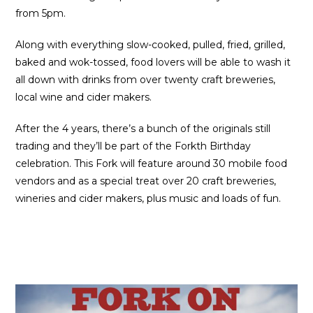
from 5pm.
Along with everything slow-cooked, pulled, fried, grilled,
baked and wok-tossed, food lovers will be able to wash it
all down with drinks from over twenty craft breweries,
local wine and cider makers.
After the 4 years, there’s a bunch of the originals still
trading and they’ll be part of the Forkth Birthday
celebration. This Fork will feature around 30 mobile food
vendors and as a special treat over 20 craft breweries,
wineries and cider makers, plus music and loads of fun.