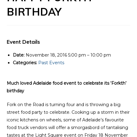
BIRTHDAY
Event Details
Date:
November 18, 2016 5:00 pm
–
10:00 pm
Categories:
Past Events
Much loved Adelaide food event to celebrate its ‘Forkth’
birthday
Fork on the Road is turning four and is throwing a big
street food party to celebrate. Cooking up a storm in their
iconic kitchens on wheels, some of Adelaide’s favourite
food truck vendors will offer a smorgasbord of tantalising
tastes at the Light Square event on Friday 18 November